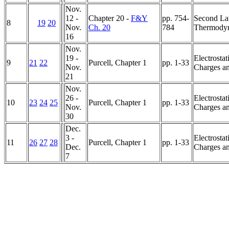
Nov.
12 -
Chapter 20 -
F&Y
pp. 754-
Second La
8
19
20
Nov.
Ch. 20
784
Thermody
16
Nov.
19 -
Electrostat
9
21
22
Purcell, Chapter 1
pp. 1-33
Nov.
Charges an
21
Nov.
26 -
Electrostat
10
23
24
25
Purcell, Chapter 1
pp. 1-33
Nov.
Charges an
30
Dec.
3 -
Electrostat
11
26
27
28
Purcell, Chapter 1
pp. 1-33
Dec.
Charges an
7