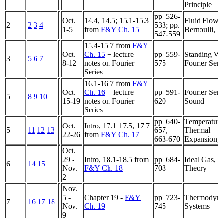
Principle
pp. 526-
Oct.
14.4, 14.5; 15.1-15.3
Fluid Flow
2
2
3
4
533; pp.
1-5
from
F&Y Ch. 15
Bernoulli,
547-559
15.4-15.7 from
F&Y
Oct.
Ch. 15
+ lecture
pp. 559-
Standing 
3
5
6
7
8-12
notes on Fourier
575
Fourier Se
Series
16.1-16.7 from
F&Y
Oct.
Ch. 16
+ lecture
pp. 591-
Fourier Ser
5
8
9
10
15-19
notes on Fourier
620
Sound
Series
pp. 640-
Temperatu
Oct.
Intro, 17.1-17.5, 17.7
5
11
12
13
657,
Thermal
22-26
from
F&Y Ch. 17
663-670
Expansion
Oct.
29 -
Intro, 18.1-18.5 from
pp. 684-
Ideal Gas,
6
14
15
Nov.
F&Y Ch. 18
708
Theory
2
Nov.
5 -
Chapter 19 -
F&Y
pp. 723-
Thermody
7
16
17
18
Nov.
Ch. 19
745
Systems
9