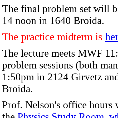
The final problem set will b
14 noon in 1640 Broida.
The practice midterm is
he
The lecture meets MWF 11:
problem sessions (both man
1:50pm in 2124 Girvetz an
Broida.
Prof. Nelson's office hours 
the
Physics Study Room, wh