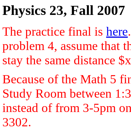
Physics 23, Fall 2007
The practice final is
here
problem 4, assume that t
stay the same distance $x
Because of the Math 5 fina
Study Room between 1:
instead of from 3-5pm on
3302.