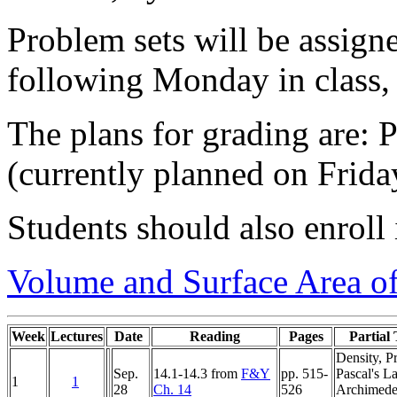
Problem sets will be assig
following Monday in class, 
The plans for grading are:
(currently planned on Frida
Students should also enroll
Volume and Surface Area of
Week
Lectures
Date
Reading
Pages
Partial 
Density, P
Sep.
14.1-14.3 from
F&Y
pp. 515-
Pascal's L
1
1
28
Ch. 14
526
Archimede