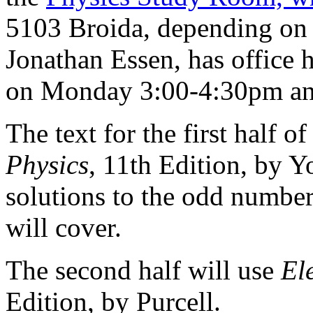
5103 Broida, depending on 
Jonathan Essen, has office 
on Monday 3:00-4:30pm an
The text for the first half o
Physics
, 11th Edition, by
solutions to the odd number
will cover.
The second half will use
El
Edition, by Purcell.