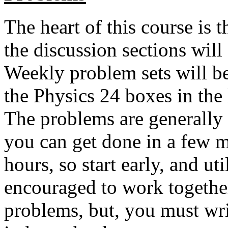
The heart of this course is
the discussion sections will
Weekly problem sets will be
the Physics 24 boxes in the
The problems are generally 
you can get done in a few m
hours, so start early, and ut
encouraged to work together
problems, but, you must wr