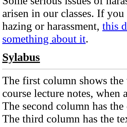
Some serious issues of hara
arisen in our classes. If yo
hazing or harassment,
this 
something about it
.
Sylabus
The first column shows the 
course lecture notes, when a
The second column has the 
The third column has the te