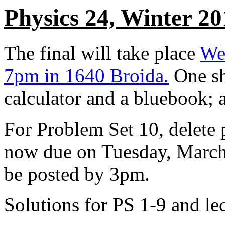
Physics 24, Winter 20
The final will take place
We
7pm in 1640 Broida.
One she
calculator and a bluebook; a 
For Problem Set 10, delete 
now due on Tuesday, March
be posted by 3pm.
Solutions for PS 1-9 and le