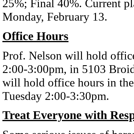
25%; Final 40%. Current pl
Monday, February 13.
Office Hours
Prof. Nelson will hold off
2:00-3:00pm, in 5103 Broi
will hold office hours in 
Tuesday 2:00-3:30pm.
Treat Everyone with Resp