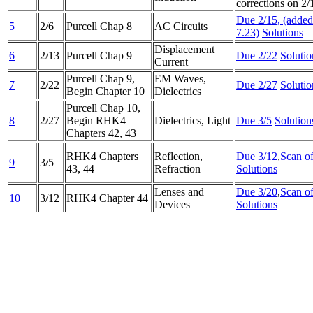
corrections on 2/
Due 2/15, (adde
5
2/6
Purcell Chap 8
AC Circuits
7.23)
Solutions
Displacement
6
2/13
Purcell Chap 9
Due 2/22
Solutio
Current
Purcell Chap 9,
EM Waves,
7
2/22
Due 2/27
Solutio
Begin Chapter 10
Dielectrics
Purcell Chap 10,
8
2/27
Begin RHK4
Dielectrics, Light
Due 3/5
Solution
Chapters 42, 43
RHK4 Chapters
Reflection,
Due 3/12
,
Scan o
9
3/5
43, 44
Refraction
Solutions
Lenses and
Due 3/20
,
Scan o
10
3/12
RHK4 Chapter 44
Devices
Solutions