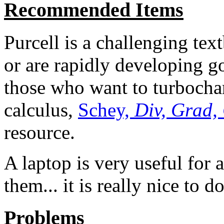
Recommended Items
Purcell is a challenging te
or are rapidly developing go
those who want to turbochar
calculus,
Schey,
Div, Grad,
resource.
A laptop is very useful for 
them... it is really nice to d
Problems