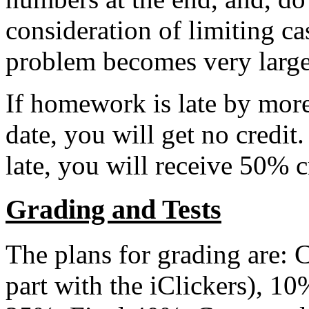
consideration of limiting ca
problem becomes very large
If homework is late by mor
date, you will get no credit.
late, you will receive 50% c
Grading and Tests
The plans for grading are: C
part with the iClickers), 1