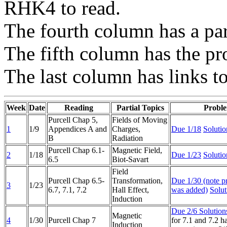
RHK4 to read.
The fourth column has a parti
The fifth column has the pr
The last column has links t
Week
Date
Reading
Partial Topics
Probl
Purcell Chap 5,
Fields of Moving
1
1/9
Appendices A and
Charges,
Due 1/18
Solutio
B
Radiation
Purcell Chap 6.1-
Magnetic Field,
2
1/18
Due 1/23
Solutio
6.5
Biot-Savart
Field
Purcell Chap 6.5-
Transformation,
Due 1/30 (note p
3
1/23
6.7, 7.1, 7.2
Hall Effect,
was added)
Solut
Induction
Due 2/6
Solution
Magnetic
4
1/30
Purcell Chap 7
for 7.1 and 7.2 ha
Induction