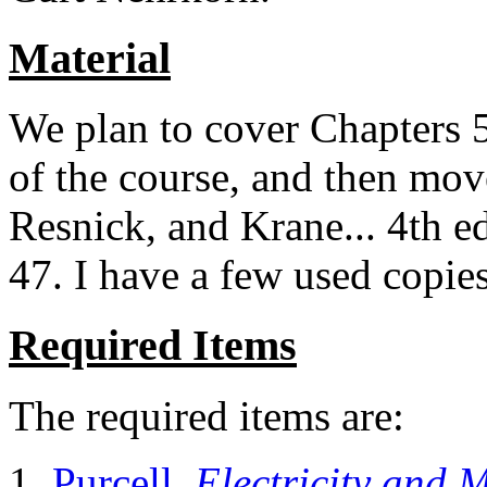
Material
We plan to cover Chapters 5-
of the course, and then mov
Resnick, and Krane... 4th ed
47. I have a few used copies I
Required Items
The required items are:
Purcell,
Electricity and 