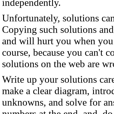
independently.
Unfortunately, solutions c
Copying such solutions and 
and will hurt you when you t
course, because you can't co
solutions on the web are wr
Write up your solutions care
make a clear diagram, introd
unknowns, and solve for an
numbers at the end, and, do