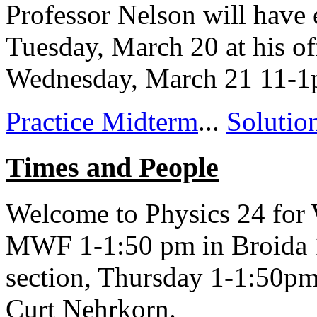
Professor Nelson will have 
Tuesday, March 20 at his of
Wednesday, March 21 11-
Practice Midterm
...
Solutio
Times and People
Welcome to Physics 24 for W
MWF 1-1:50 pm in Broida 16
section, Thursday 1-1:50pm
Curt Nehrkorn.