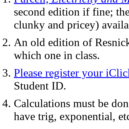
second edition if fine; the
clunky and pricey) availa
An old edition of Resnick
which one in class.
Please register your iClic
Student ID.
Calculations must be done
have trig, exponential, etc