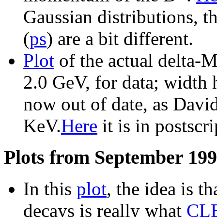
Gaussian distributions, th
(
ps
) are a bit different.
Plot
of the actual delta
2.0 GeV, for data; width h
now out of date, as Dav
KeV.
Here
it is in postscri
Plots from September 199
In this
plot
, the idea is t
decays is really what
CLE