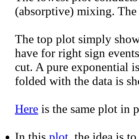
(absorptive) mixing. The s
The top plot simply show
have for right sign eve
cut. A pure exponential i
folded with the data is s
Here
is the same plot in p
In this
plot
, the idea is 