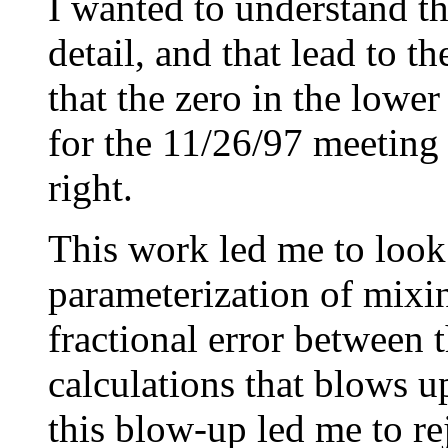
I wanted to understand th
detail, and that lead to t
that the zero in the lower
for the 11/26/97 meeting 
right.
This work led me to look
parameterization of mixin
fractional error between 
calculations that blows up
this blow-up led me to re