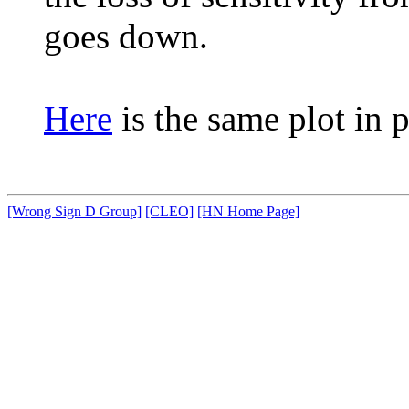
goes down.
Here
is the same plot in p
[Wrong Sign D Group]
[CLEO]
[HN Home Page]