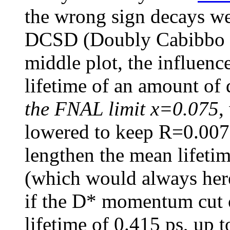
the wrong sign decays wer
DCSD (Doubly Cabibbo S
middle plot, the influence
lifetime of an amount of
the FNAL limit x=0.075
,
lowered to keep R=0.0077,
lengthen the mean lifeti
(which would always here
if the D* momentum cut 
lifetime of 0.415 ps, up t