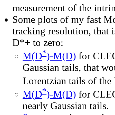
measurement of the intrin
Some plots of my fast Mo
tracking resolution, that 
D*+ to zero:
*
M(D
)-M(D)
for CLEO
Gaussian tails, that wo
Lorentzian tails of the
*
M(D
)-M(D)
for CLEO
nearly Gaussian tails.