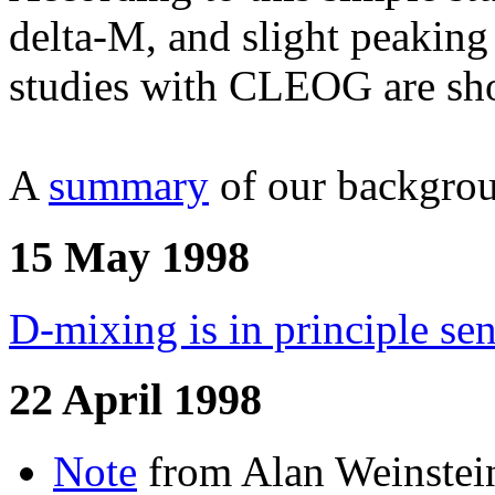
delta-M, and slight peakin
studies with CLEOG are show
A
summary
of our backgrou
15 May 1998
D-mixing is in principle se
22 April 1998
Note
from Alan Weinstein