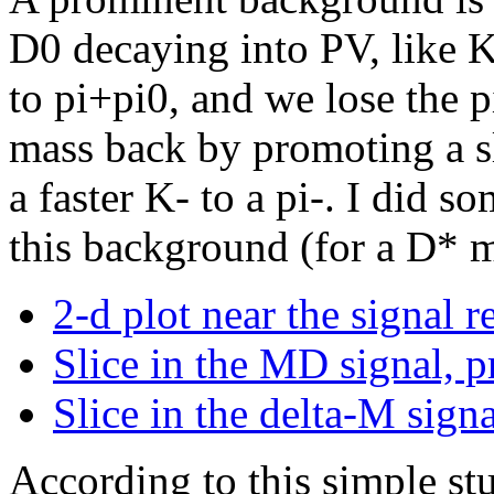
D0 decaying into PV, like K
to pi+pi0, and we lose the p
mass back by promoting a s
a faster K- to a pi-. I did 
this background (for a D*
2-d plot near the signal r
Slice in the MD signal, p
Slice in the delta-M sign
According to this simple stu