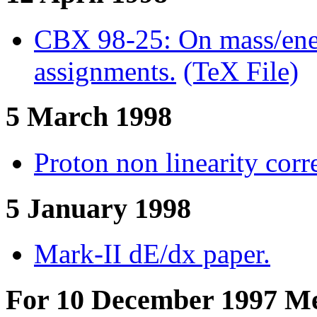
CBX 98-25: On mass/energ
assignments.
(TeX File)
5 March 1998
Proton non linearity corr
5 January 1998
Mark-II dE/dx paper.
For 10 December 1997 Me