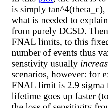
is simply tan^4(theta_c),
what is needed to explai
from purely DCSD. Then, 
FNAL limits, to this fix
number of events thus var
senstivity usually
increas
scenarios, however: for 
FNAL limit is 2.9 sigma 
lifetime goes up faster (t
the loss of sensitivity fr