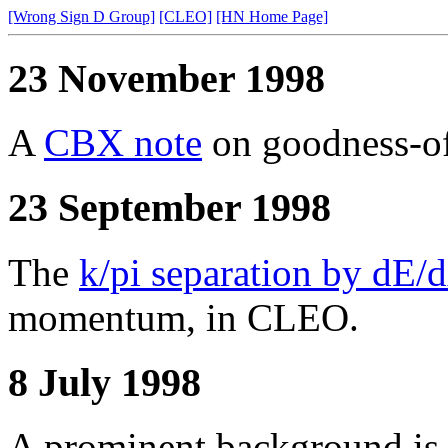
[Wrong Sign D Group]
[CLEO]
[HN Home Page]
23 November 1998
A
CBX note
on goodness-of-
23 September 1998
The
k/pi separation by dE/
momentum, in CLEO.
8 July 1998
A prominent background is 