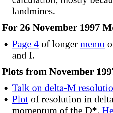
landmines.
For 26 November 1997 M
Page 4
of longer
memo
on
and I.
Plots from November 199
Talk on delta-M resoluti
Plot
of resolution in delt
momentum of the D*.
He