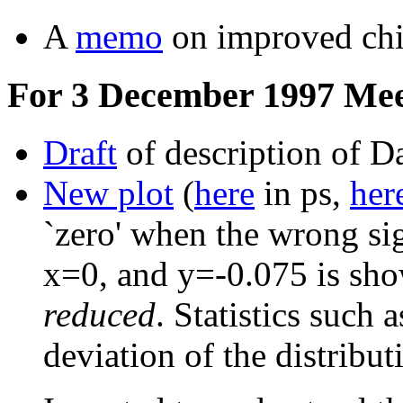
A
memo
on improved chi-
For 3 December 1997 Mee
Draft
of description of D
New plot
(
here
in ps,
her
`zero' when the wrong si
x=0, and y=-0.075 is s
reduced
. Statistics such
deviation of the distribu