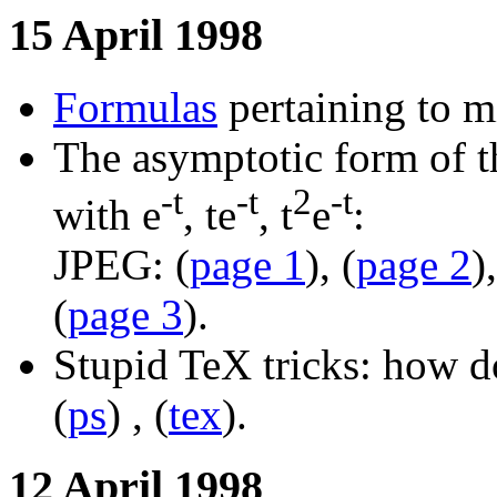
15 April 1998
Formulas
pertaining to m
The asymptotic form of t
-t
-t
2
-t
with e
, te
, t
e
:
JPEG: (
page 1
), (
page 2
),
(
page 3
).
Stupid TeX tricks: how d
(
ps
) , (
tex
).
12 April 1998