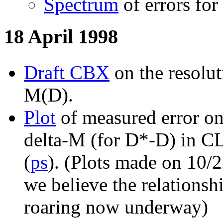
Spectrum
of errors for
18 April 1998
Draft CBX
on the resolut
M(D).
Plot
of measured error on
delta-M (for D*-D) in C
(
ps
). (Plots made on 10/2
we believe the relationshi
roaring now underway)