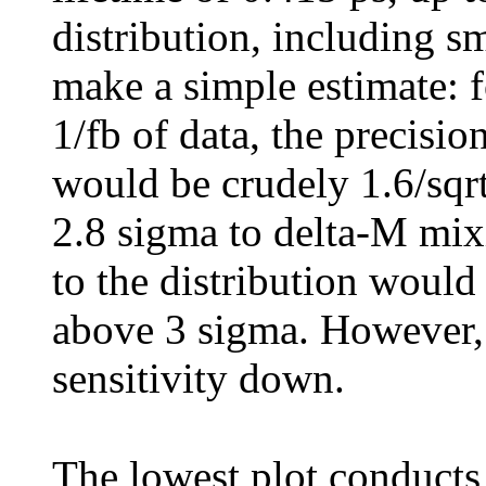
distribution, including s
make a simple estimate: f
1/fb of data, the precisi
would be crudely 1.6/sqrt
2.8 sigma to delta-M mixi
to the distribution would
above 3 sigma. However,
sensitivity down.
The lowest plot conducts