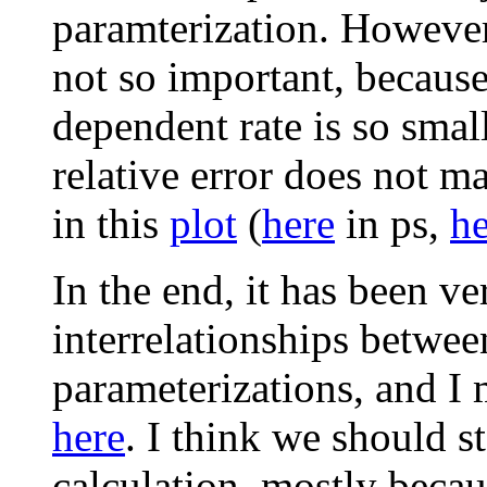
paramterization. However,
not so important, because 
dependent rate is so small
relative error does not m
in this
plot
(
here
in ps,
he
In the end, it has been ve
interrelationships betwe
parameterizations, and I
here
. I think we should s
calculation, mostly becaus