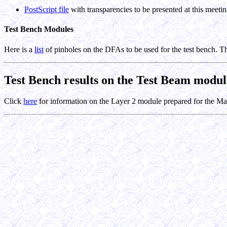
PostScript file
with transparencies to be presented at this meeti
Test Bench Modules
Here is a
list
of pinholes on the DFAs to be used for the test bench. T
Test Bench results on the Test Beam modul
Click
here
for information on the Layer 2 module prepared for the M