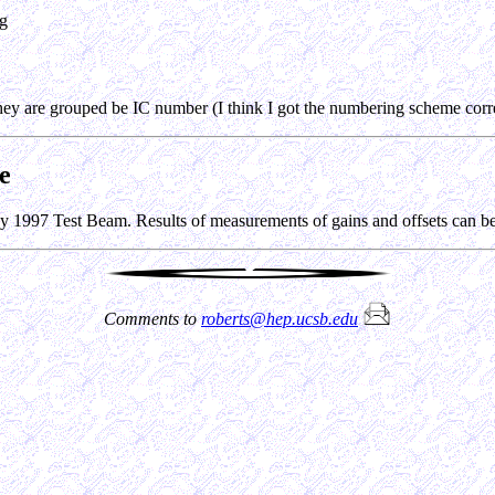
ng
hey are grouped be IC number (I think I got the numbering scheme corre
e
ay 1997 Test Beam. Results of measurements of gains and offsets can 
Comments to
roberts@hep.ucsb.edu