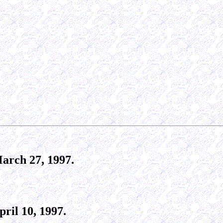
arch 27, 1997.
ril 10, 1997.