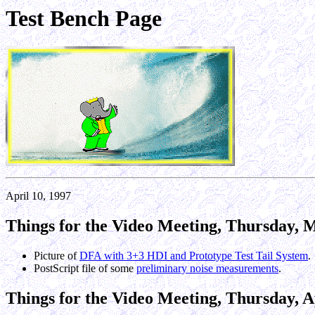
Test Bench Page
April 10, 1997
Things for the Video Meeting, Thursday, M
Picture of
DFA with 3+3 HDI and Prototype Test Tail System
.
PostScript file of some
preliminary noise measurements
.
Things for the Video Meeting, Thursday, Ap