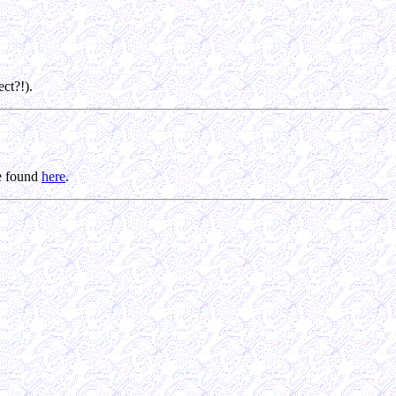
ct?!).
be found
here
.