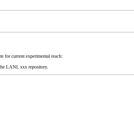
ate for current experimental reach:
 the LANL xxx repository.