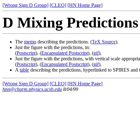
[Wrong Sign D Group]
[CLEO]
[HN Home Page]
D Mixing Predictions
The
memo
describing the predictions. (
TeX Source
).
Just the figure with the predictions, in:
(
Postscript
), (
Encapsulated Postscript
), (
gif
),
Just the figure with the predictions, with vertical scale appropri
(
Postscript
), (
Encapsulated Postscript
), (
gif
),
A
table
describing the predictions, hyperlinked to SPIRES and
[Wrong Sign D Group]
[CLEO]
[HN Home Page]
hnn@charm.physics.ucsb.edu
8/04/99