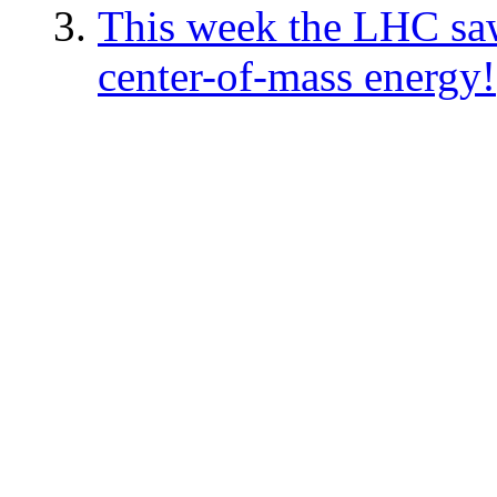
This week the LHC saw 
center-of-mass energy!