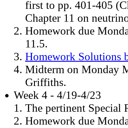
first to pp. 401-405 (C
Chapter 11 on neutrino
Homework due Monday,
11.5.
Homework Solutions b
Midterm on Monday Ma
Griffiths.
Week 4 - 4/19-4/23
The pertinent Special R
Homework due Monday, 