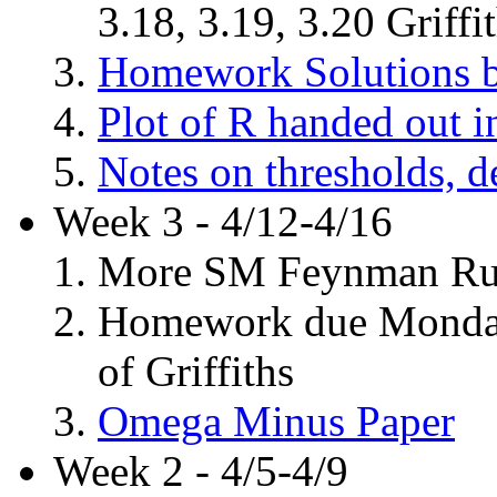
3.18, 3.19, 3.20 Griffi
Homework Solutions b
Plot of R handed out in
Notes on thresholds, d
Week 3 - 4/12-4/16
More SM Feynman Rules
Homework due Monday, 
of Griffiths
Omega Minus Paper
Week 2 - 4/5-4/9