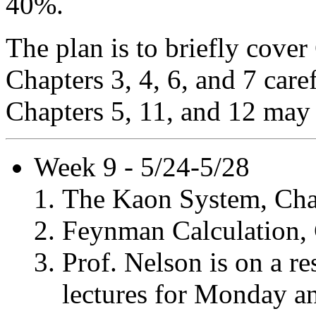
40%.
The plan is to briefly cover
Chapters 3, 4, 6, and 7 car
Chapters 5, 11, and 12 may
Week 9 - 5/24-5/28
The Kaon System, Cha
Feynman Calculation, 
Prof. Nelson is on a re
lectures for Monday a