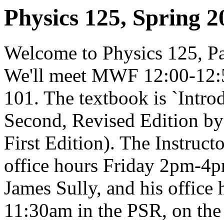
Physics 125, Spring 2
Welcome to Physics 125, Par
We'll meet MWF 12:00-12
101. The textbook is `Introd
Second, Revised Edition by 
First Edition). The Instruct
office hours Friday 2pm-4p
James Sully, and his offic
11:30am in the PSR, on the f