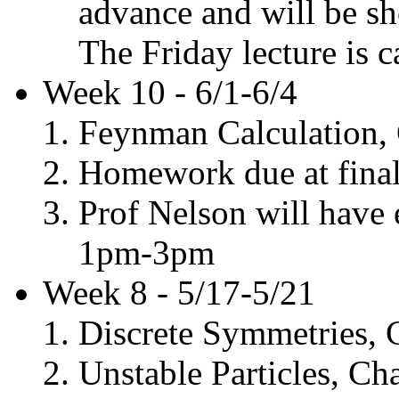
advance and will be sh
The Friday lecture is c
Week 10 - 6/1-6/4
Feynman Calculation, 
Homework due at final.
Prof Nelson will have 
1pm-3pm
Week 8 - 5/17-5/21
Discrete Symmetries, 
Unstable Particles, Ch