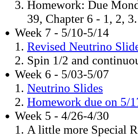
Homework: Due Monday
39, Chapter 6 - 1, 2, 3.
Week 7 - 5/10-5/14
Revised Neutrino Slid
Spin 1/2 and continuo
Week 6 - 5/03-5/07
Neutrino Slides
Homework due on 5/1
Week 5 - 4/26-4/30
A little more Special R