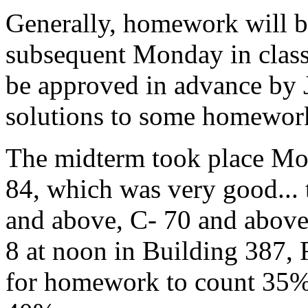
Generally, homework will 
subsequent Monday in class
be approved in advance by 
solutions to some homework
The midterm took place Mon
84, which was very good... 
and above, C- 70 and above.
8 at noon in Building 387, 
for homework to count 35%,