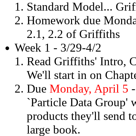
Standard Model... Grif
Homework due Monday, 
2.1, 2.2 of Griffiths
Week 1 - 3/29-4/2
Read Griffiths' Intro,
We'll start in on Chapt
Due
Monday, April 5
-
`Particle Data Group' w
products they'll send t
large book.