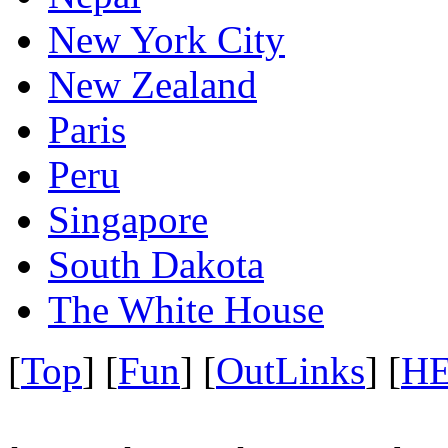
New York City
New Zealand
Paris
Peru
Singapore
South Dakota
The White House
[
Top
] [
Fun
] [
OutLinks
] [
H