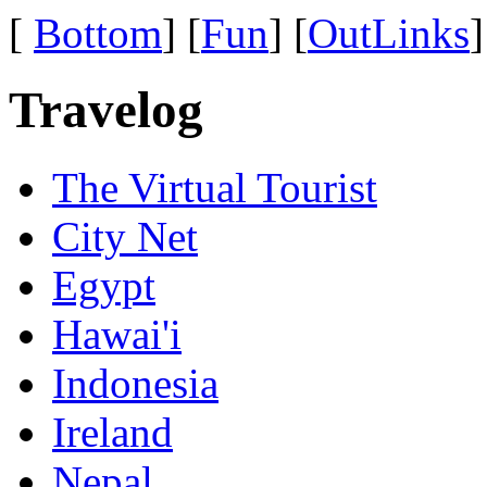
[
Bottom
] [
Fun
] [
OutLinks
]
Travelog
The Virtual Tourist
City Net
Egypt
Hawai'i
Indonesia
Ireland
Nepal