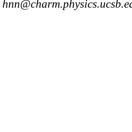
hnn@charm.physics.ucsb.ed