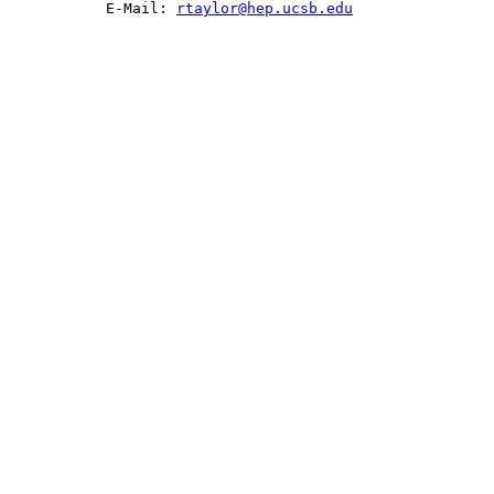
           E-Mail: 
rtaylor@hep.ucsb.edu