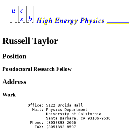
Russell Taylor
Position
Postdoctoral Research Fellow
Address
Work
           Office: 5122 Broida Hall

             Mail: Physics Department

                   University of California

                   Santa Barbara, CA 93106-9530

            Phone: (805)893-2666

              FAX: (805)893-8597
