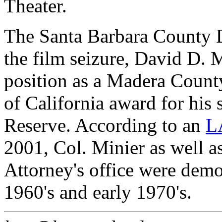
Theater.
The Santa Barbara County Di
the film seizure, David D. M
position as a Madera Count
of California award for his 
Reserve. According to an
LA
2001, Col. Minier as well a
Attorney's office were demons
1960's and early 1970's.