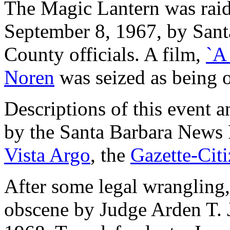
The Magic Lantern was raid
September 8, 1967, by Sant
County officials. A film,
`A
Noren
was seized as being 
Descriptions of this event 
by the Santa Barbara News 
Vista Argo
, the
Gazette-Cit
After some legal wrangling,
obscene by Judge Arden T. 