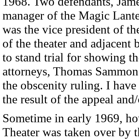
1968. Two defendants, Jam
manager of the Magic Lant
was the vice president of t
of the theater and adjacent
to stand trial for showing t
attorneys, Thomas Sammon 
the obscenity ruling. I have
the result of the appeal and/o
Sometime in early 1969, ho
Theater was taken over by 