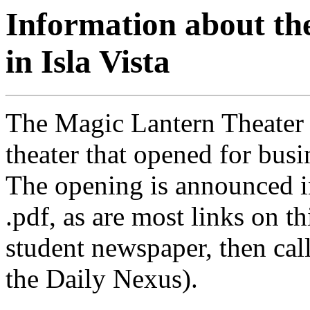
Information about th
in Isla Vista
The Magic Lantern Theater
theater that opened for bus
The opening is announced i
.pdf, as are most links on 
student newspaper, then cal
the Daily Nexus).