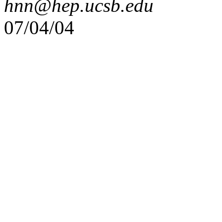
hnn@hep.ucsb.edu
07/04/04