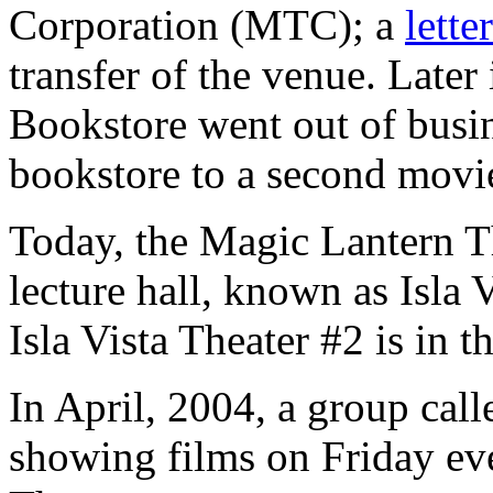
Corporation (MTC); a
letter
transfer of the venue. Late
Bookstore went out of busi
bookstore to a second movie
Today, the Magic Lantern T
lecture hall, known as Isla 
Isla Vista Theater #2 is in
In April, 2004, a group cal
showing films on Friday ev