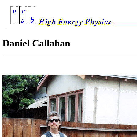
Daniel Callahan