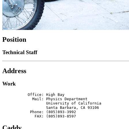
Position
Technical Staff
Address
Work
           Office: High Bay

             Mail: Physics Department

                   University of California

                   Santa Barbara, CA 93106

            Phone: (805)893-3992

              FAX: (805)893-8597
Caddy