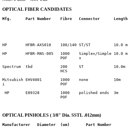
OPTICAL FIBER CANDIDATES
Mfg.
Part Number 
Fibre
Connector
Length
HP        HFBR-AXS010    100/140 ST/ST          10.0 m 
HP        HFBR-RNS-005   1000    Simplex/Simple 10.0 m 
                         POF     x                     
Spectrum  tbd            200     ST             10.0m  
                         HCS                           
Mitsubish EHV4001        1000    none           10m    
i                        POF                           
 HP       E89328         1000    polished ends  3m     
                         POF                           
OPTICAL PINHOLES ( 3/8" Dia. SSTL .012mm)
Manufacturer
Diameter  (um)
Part Number 