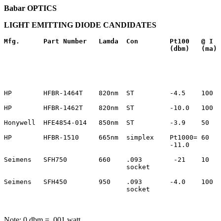
Babar OPTICS
LIGHT EMITTING DIODE CANDIDATES
Mfg.
Part Number 
Lamda
Con
Pt100
@ I
(dbm)
(ma)
HP        HFBR-1464T    820nm  ST         -4.5    100  
HP        HFBR-1462T    820nm  ST         -10.0   100  
Honywell  HFE4854-014   850nm  ST         -3.9    50   
HP        HFBR-1510     665nm  simplex    Pt1000= 60   
                                          -11.0        
Seimens   SFH750        660    .093        -21    10   
                               socket                  
Seimens   SFH450        950    .093       -4.0    100  
                               socket                  
Note: 0 dbm = .001 watt