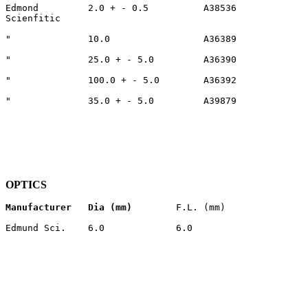
Edmond         2.0 + - 0.5          A38536             
Scienfitic                                             
"              10.0                 A36389             
"              25.0 + - 5.0         A36390             
"              100.0 + - 5.0        A36392             
"              35.0 + - 5.0         A39879             
OPTICS
Manufacturer
Dia (mm)
        F.L. (mm)               
Edmund Sci.    6.0             6.0                     